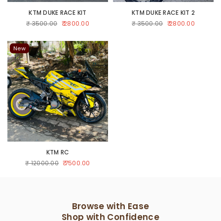
KTM DUKE RACE KIT
KTM DUKE RACE KIT 2
₹ 2800.00
₹ 2800.00
₹ 3500.00
₹ 3500.00
New
KTM RC
₹ 7500.00
₹ 12000.00
Browse with Ease
Shop with Confidence