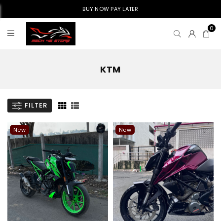
BUY NOW PAY LATER
0
KTM
FILTER
New
New