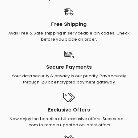
Free Shipping
Avail Free & Safe shipping in serviceable pin codes. Check
before you place an order.
Secure Payments
Your data security & privacy is our priority. Pay securely
through 128 bit encrypted payment gateway
Exclusive Offers
Now enjoy the benefits of JL exclusive offers. Subscribe JL
.com to remain updated on latest offers