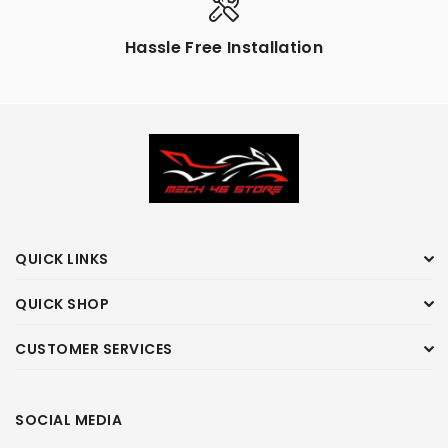
Hassle Free Installation
QUICK LINKS
QUICK SHOP
CUSTOMER SERVICES
SOCIAL MEDIA