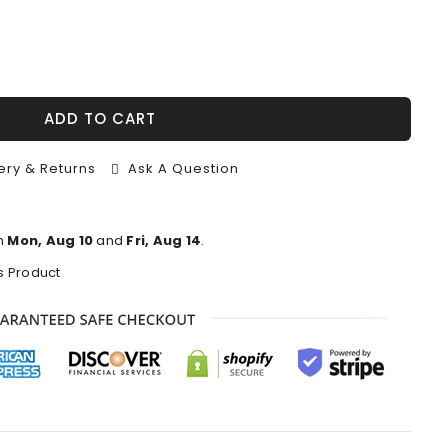
ADD TO CART
ery & Returns
Ask A Question
n
Mon, Aug 10
and
Fri, Aug 14
.
s Product