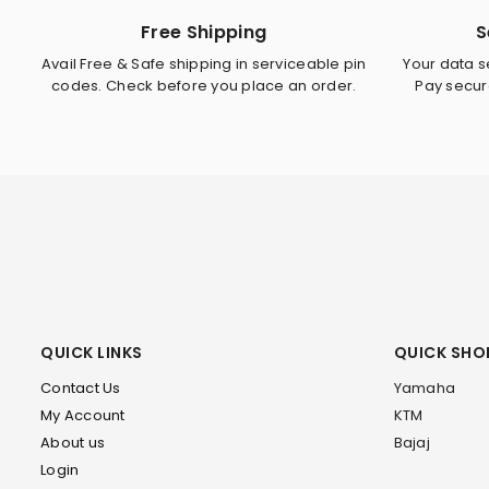
Free Shipping
S
Avail Free & Safe shipping in serviceable pin
Your data se
codes. Check before you place an order.
Pay secur
QUICK LINKS
QUICK SHO
Contact Us
Yamaha
My Account
KTM
About us
Bajaj
Login