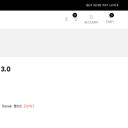
BUY NOW PAY LATER
0
0
CART
ACCOUNT
 3.0
Save:
₹ 200
(
10
%)