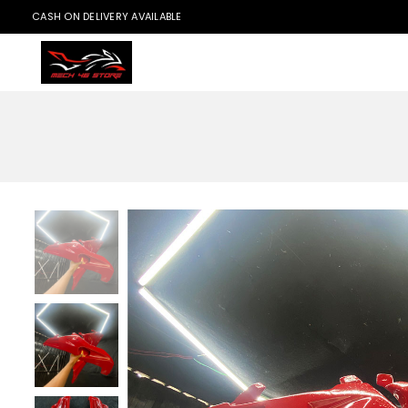
CASH ON DELIVERY AVAILABLE