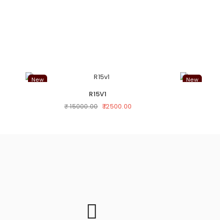
New
New
R15V1
₹ 12500.00
₹ 15000.00