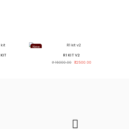
New
Ne
 KIT
R1 KIT V2
₹ 12500.00
₹ 16000.00