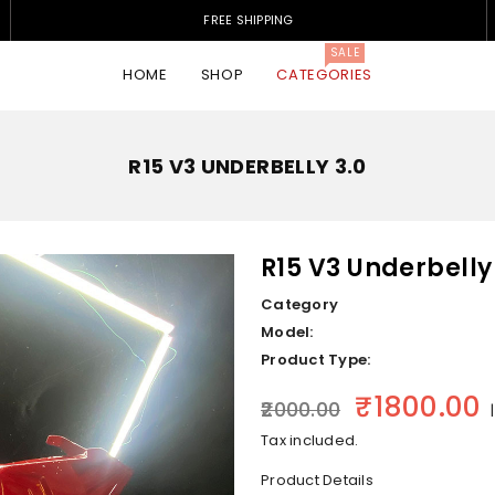
FREE SHIPPING
SALE
HOME
SHOP
CATEGORIES
R15 V3 UNDERBELLY 3.0
R15 V3 Underbelly
Category
Model:
Product Type:
₹1800.00
Regular price
₹2000.00
|
Tax included.
Product Details