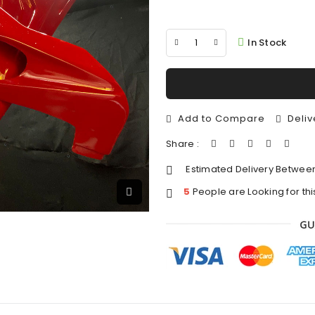
In Stock
Add to Compare
Deliv
Share :
Estimated Delivery Betwee
5
People are Looking for thi