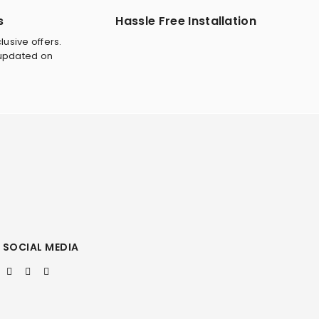
s
Hassle Free Installation
lusive offers.
 updated on
SOCIAL MEDIA