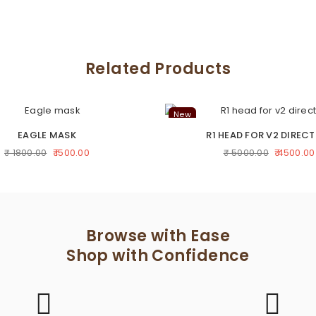
Related Products
New
EAGLE MASK
R1 HEAD FOR V2 DIRECT
₹ 1500.00
₹ 4500.00
₹ 1800.00
₹ 5000.00
Browse with Ease
Shop with Confidence