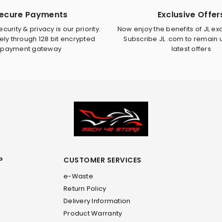
ecure Payments
Exclusive Offer
curity & privacy is our priority.
Now enjoy the benefits of JL exc
ely through 128 bit encrypted
Subscribe JL .com to remain
payment gateway
latest offers
P
CUSTOMER SERVICES
e-Waste
Return Policy
Delivery Information
Product Warranty